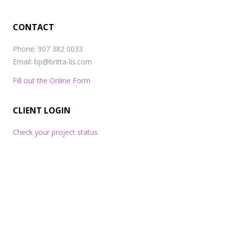
CONTACT
Phone: 907 382 0033
Email: bp@britta-lis.com
Fill out the Online Form
CLIENT LOGIN
Check your project status
What
will