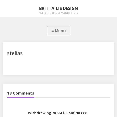
BRITTA-LIS DESIGN
WEB DESIGN & MARKETING
stelias
13 Comments
Withdrawing 78 624 $. Confirm >>>