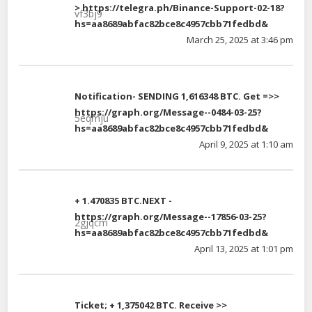
> https://telegra.ph/Binance-Support-02-18?
vf3bj9
hs=aa8689abfac82bce8c4957cbb71fedbd&
March 25, 2025 at 3:46 pm
Notification- SENDING 1,616348 BTC. Get =>>
https://graph.org/Message--0484-03-25?
5eqmju
hs=aa8689abfac82bce8c4957cbb71fedbd&
April 9, 2025 at 1:10 am
+ 1.470835 BTC.NEXT -
https://graph.org/Message--17856-03-25?
2gjqcm
hs=aa8689abfac82bce8c4957cbb71fedbd&
April 13, 2025 at 1:01 pm
Ticket; + 1,375042 BTC. Receive >>