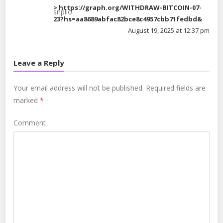
> https://graph.org/WITHDRAW-BITCOIN-07-
snpllo
23?hs=aa8689abfac82bce8c4957cbb71fedbd&
August 19, 2025 at 12:37 pm
Leave a Reply
Your email address will not be published.
Required fields are
marked
*
Comment