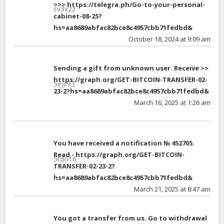
>>> https://telegra.ph/Go-to-your-personal-
sv3x2z
cabinet-08-25?
hs=aa8689abfac82bce8c4957cbb71fedbd&
October 18, 2024 at 9:09 am
Sending a gift from unknown user. Receive >>
https://graph.org/GET-BITCOIN-TRANSFER-02-
5ejc93
23-2?hs=aa8689abfac82bce8c4957cbb71fedbd&
March 16, 2025 at 1:26 am
You have received a notification № 452705.
Read - https://graph.org/GET-BITCOIN-
5tdo16
TRANSFER-02-23-2?
hs=aa8689abfac82bce8c4957cbb71fedbd&
March 21, 2025 at 8:47 am
You got a transfer from us. Gо tо withdrаwаl