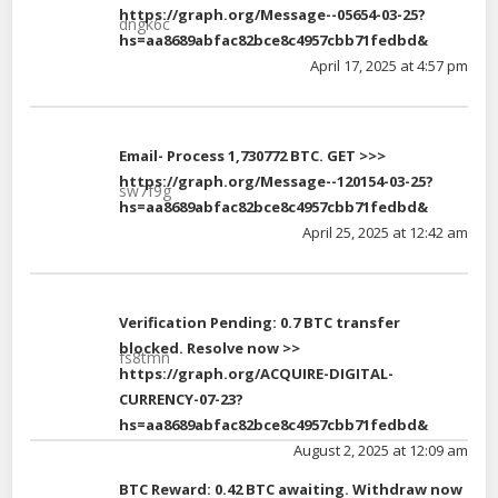
https://graph.org/Message--05654-03-25?
dngk6c
hs=aa8689abfac82bce8c4957cbb71fedbd&
April 17, 2025 at 4:57 pm
Email- Process 1,730772 BTC. GET >>>
https://graph.org/Message--120154-03-25?
sw7f9g
hs=aa8689abfac82bce8c4957cbb71fedbd&
April 25, 2025 at 12:42 am
Verification Pending: 0.7 BTC transfer
blocked. Resolve now >>
fs8tmn
https://graph.org/ACQUIRE-DIGITAL-
CURRENCY-07-23?
hs=aa8689abfac82bce8c4957cbb71fedbd&
August 2, 2025 at 12:09 am
BTC Reward: 0.42 BTC awaiting. Withdraw now