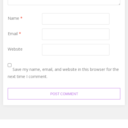
Name
*
Email
*
Website
Save my name, email, and website in this browser for the
next time I comment.