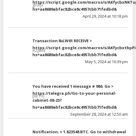
https://script.google.com/macros/s/AKfycbx
grdljv
hs=aa8689abfac82bce8c4957cbb71fedbd&
April 29, 2024 at 10:18 pm
Transaction №LW61 RECEIVE >
https://script.google.com/macros/s/AKfycbxt
e2jwhi
hs=aa8689abfac82bce8c4957cbb71fedbd&
May 5, 2024 at 10:39 pm
You have received 1 message # 986. Go >
https://telegra.ph/Go-to-your-personal-
ple1nj
cabinet-08-25?
hs=aa8689abfac82bce8c4957cbb71fedbd&
September 28, 2024 at 12:50 am
Notification; + 1.823548 BTC. Go to withdrawal