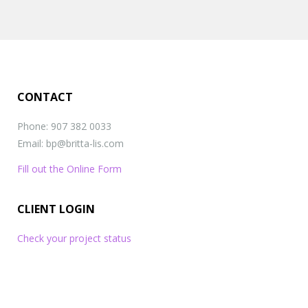
referrals
,
reviews
,
social proof
CONTACT
Phone: 907 382 0033
Email: bp@britta-lis.com
Fill out the Online Form
CLIENT LOGIN
Check your project status