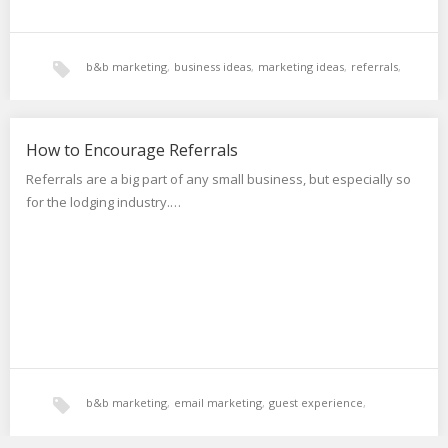
b&b marketing
,
business ideas
,
marketing ideas
,
referrals
,
reviews
,
social proof
,
testimonials
How to Encourage Referrals
Referrals are a big part of any small business, but especially so
for the lodging industry.…
b&b marketing
,
email marketing
,
guest experience
,