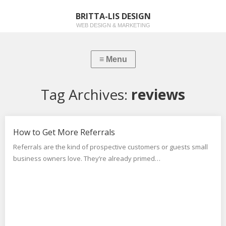
BRITTA-LIS DESIGN
WEB DESIGN & MARKETING
Tag Archives:
reviews
How to Get More Referrals
Referrals are the kind of prospective customers or guests small
business owners love. They’re already primed…