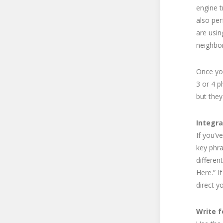
engine t
also per
are usin
neighbo
Once you
3 or 4 p
but they
Integra
If you’v
key phra
differen
Here.” I
direct y
Write f