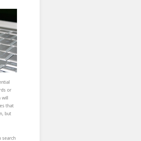
ntial
rds or
 will
es that
n, but
h search