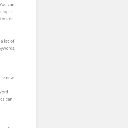
 You can
 people
itors or
 list of
keywords,
hese new
 Word
rds can