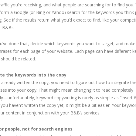
raffic you’re receiving, and what people are searching for to find you.
form a Google (or Bing or Yahoo) search for the keywords you think
g. See if the results return what you’d expect to find, like your compet
r B&Bs.
’ve done that, decide which keywords you want to target, and make a
hrases for each page of your website. Each page can have different 
 should be related.
te the keywords into the copy
e already written the copy, you need to figure out how to integrate t
ses into your copy. That might mean changing it to read completely
tly—unfortunately, keyword copywriting is rarely as simple as “Insert
f you haven’t written the copy yet, it might be a bit easier. Your keywo
our content in conjunction with your B&B’s services.
or people, not for search engines