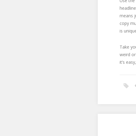
Use the 
headline
means ju
copy mu
is uniqu
Take you
weird or
it’s eas