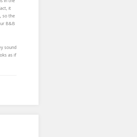
s in the
ct, it
, so the
Your B&B
hey sound
oks as if