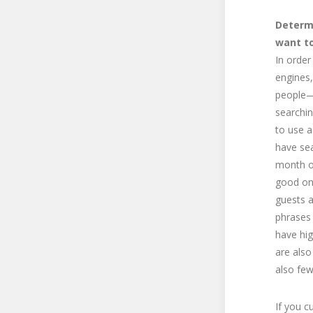
Determ
want t
In order
engines
people—
searchin
to use a
have sea
month or
good one
guests a
phrases 
have hig
are also
also few
If you c