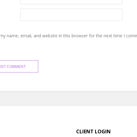
my name, email, and website in this browser for the next time I com
CLIENT LOGIN