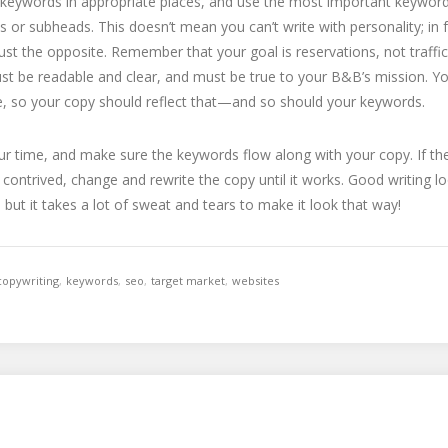
keywords in appropriate places, and use the most important keyword
s or subheads. This doesn’t mean you can’t write with personality; in fa
st the opposite. Remember that your goal is reservations, not traffic
st be readable and clear, and must be true to your B&B’s mission. 
e, so your copy should reflect that—and so should your keywords.
r time, and make sure the keywords flow along with your copy. If t
 contrived, change and rewrite the copy until it works. Good writing lo
y, but it takes a lot of sweat and tears to make it look that way!
copywriting
,
keywords
,
seo
,
target market
,
websites