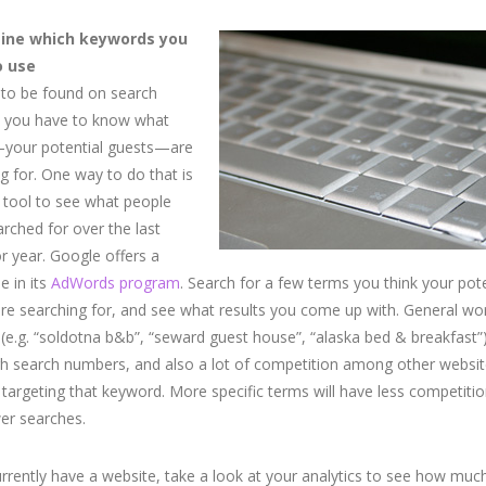
ine which keywords you
o use
 to be found on search
, you have to know what
your potential guests—are
g for. One way to do that is
 tool to see what people
rched for over the last
 year. Google offers a
 in its
AdWords program
. Search for a few terms you think your pote
re searching for, and see what results you come up with. General wo
(e.g. “soldotna b&b”, “seward guest house”, “alaska bed & breakfast”)
h search numbers, and also a lot of competition among other websit
 targeting that keyword. More specific terms will have less competitio
er searches.
urrently have a website, take a look at your analytics to see how muc