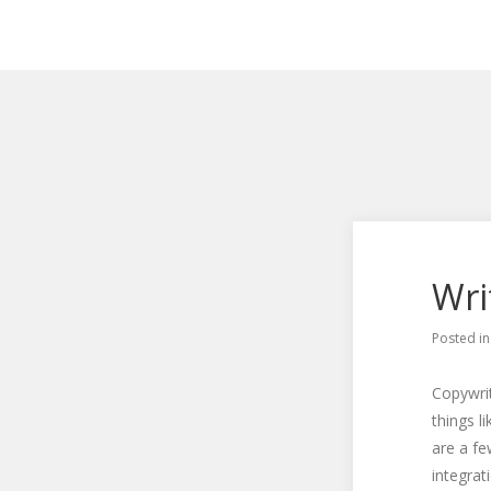
Wri
Posted i
Copywrit
things l
are a fe
integrat