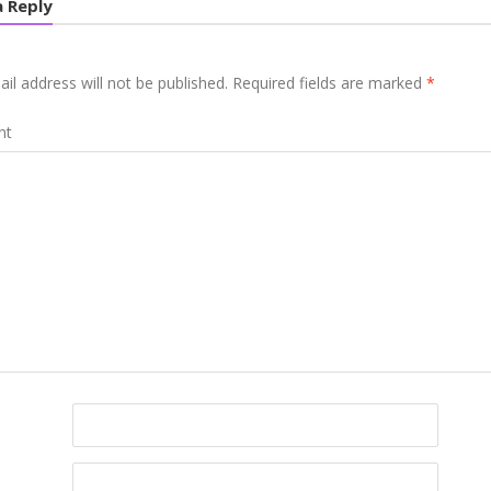
a Reply
il address will not be published.
Required fields are marked
*
nt