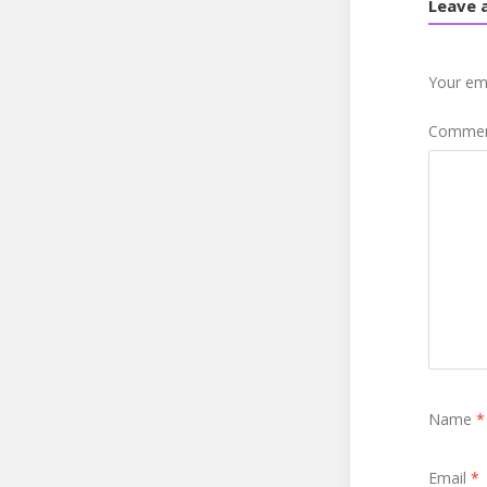
Leave 
Your ema
Comme
Name
*
Email
*