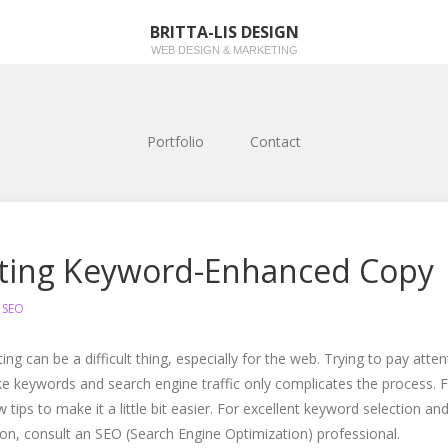
BRITTA-LIS DESIGN
WEB DESIGN & MARKETING
Portfolio
Contact
ting Keyword-Enhanced Copy
n
SEO
ing can be a difficult thing, especially for the web. Trying to pay atten
ike keywords and search engine traffic only complicates the process. 
w tips to make it a little bit easier. For excellent keyword selection an
ion, consult an SEO (Search Engine Optimization) professional.