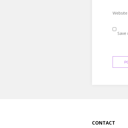
Website
Save 
CONTACT