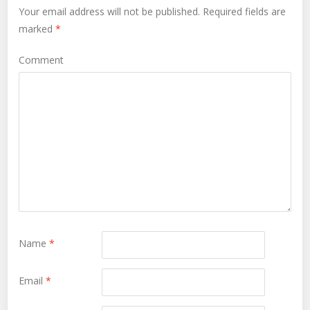
Your email address will not be published.
Required fields are
marked
*
Comment
Name
*
Email
*