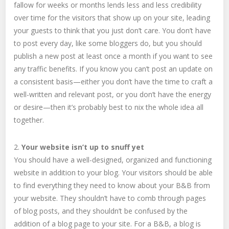
fallow for weeks or months lends less and less credibility
over time for the visitors that show up on your site, leading
your guests to think that you just don’t care. You don’t have
to post every day, like some bloggers do, but you should
publish a new post at least once a month if you want to see
any traffic benefits. If you know you can’t post an update on
a consistent basis—either you don’t have the time to craft a
well-written and relevant post, or you don’t have the energy
or desire—then it’s probably best to nix the whole idea all
together.
2.
Your website isn’t up to snuff yet
You should have a well-designed, organized and functioning
website in addition to your blog. Your visitors should be able
to find everything they need to know about your B&B from
your website. They shouldn’t have to comb through pages
of blog posts, and they shouldn’t be confused by the
addition of a blog page to your site. For a B&B, a blog is