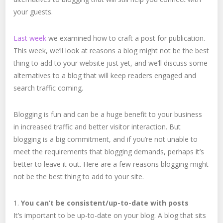
your guests.
Last week
we examined how to craft a post for publication.
This week, we’ll look at reasons a blog might not be the best
thing to add to your website just yet, and we’ll discuss some
alternatives to a blog that will keep readers engaged and
search traffic coming.
Blogging is fun and can be a huge benefit to your business
in increased traffic and better visitor interaction. But
blogging is a big commitment, and if you’re not unable to
meet the requirements that blogging demands, perhaps it’s
better to leave it out. Here are a few reasons blogging might
not be the best thing to add to your site.
1.
You can’t be consistent/up-to-date with posts
It’s important to be up-to-date on your blog. A blog that sits