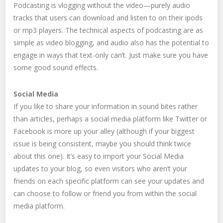
Podcasting is vlogging without the video—purely audio
tracks that users can download and listen to on their ipods
or mp3 players. The technical aspects of podcasting are as
simple as video blogging, and audio also has the potential to
engage in ways that text-only can’t. Just make sure you have
some good sound effects.
Social Media
If you like to share your information in sound bites rather
than articles, perhaps a social media platform like Twitter or
Facebook is more up your alley (although if your biggest
issue is being consistent, maybe you should think twice
about this one). It’s easy to import your Social Media
updates to your blog, so even visitors who aren’t your
friends on each specific platform can see your updates and
can choose to follow or friend you from within the social
media platform.