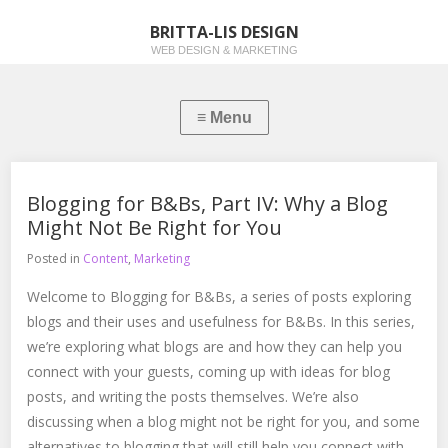
BRITTA-LIS DESIGN
WEB DESIGN & MARKETING
Blogging for B&Bs, Part IV: Why a Blog
Might Not Be Right for You
Posted in
Content
,
Marketing
Welcome to Blogging for B&Bs, a series of posts exploring
blogs and their uses and usefulness for B&Bs. In this series,
we’re exploring what blogs are and how they can help you
connect with your guests, coming up with ideas for blog
posts, and writing the posts themselves. We’re also
discussing when a blog might not be right for you, and some
alternatives to blogging that will still help you connect with