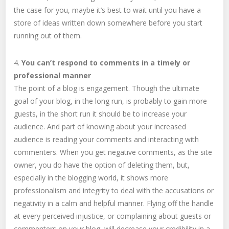
the case for you, maybe it’s best to wait until you have a
store of ideas written down somewhere before you start
running out of them.
4.
You can’t respond to comments in a timely or
professional manner
The point of a blog is engagement. Though the ultimate
goal of your blog, in the long run, is probably to gain more
guests, in the short run it should be to increase your
audience. And part of knowing about your increased
audience is reading your comments and interacting with
commenters. When you get negative comments, as the site
owner, you do have the option of deleting them, but,
especially in the blogging world, it shows more
professionalism and integrity to deal with the accusations or
negativity in a calm and helpful manner. Flying off the handle
at every perceived injustice, or complaining about guests or
commenters on your blog, will decrease your credibility in a