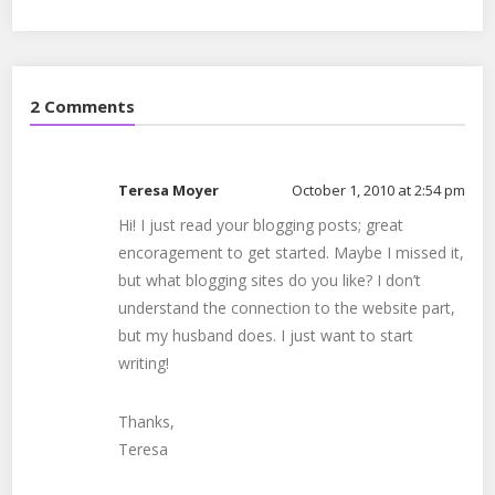
seo
,
social media
,
social proof
,
video
,
websites
2 Comments
Teresa Moyer
October 1, 2010 at 2:54 pm
Hi! I just read your blogging posts; great
encoragement to get started. Maybe I missed it,
but what blogging sites do you like? I don’t
understand the connection to the website part,
but my husband does. I just want to start
writing!
Thanks,
Teresa