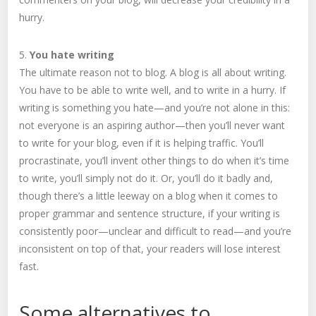
hurry.
5.
You hate writing
The ultimate reason not to blog. A blog is all about writing.
You have to be able to write well, and to write in a hurry. If
writing is something you hate—and you’re not alone in this:
not everyone is an aspiring author—then you’ll never want
to write for your blog, even if it is helping traffic. You’ll
procrastinate, you’ll invent other things to do when it’s time
to write, you’ll simply not do it. Or, you’ll do it badly and,
though there’s a little leeway on a blog when it comes to
proper grammar and sentence structure, if your writing is
consistently poor—unclear and difficult to read—and you’re
inconsistent on top of that, your readers will lose interest
fast.
Some alternatives to