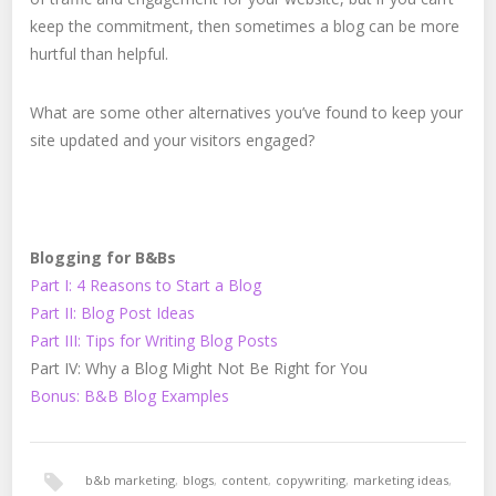
keep the commitment, then sometimes a blog can be more
hurtful than helpful.
What are some other alternatives you’ve found to keep your
site updated and your visitors engaged?
Blogging for B&Bs
Part I: 4 Reasons to Start a Blog
Part II: Blog Post Ideas
Part III: Tips for Writing Blog Posts
Part IV: Why a Blog Might Not Be Right for You
Bonus: B&B Blog Examples
b&b marketing
,
blogs
,
content
,
copywriting
,
marketing ideas
,