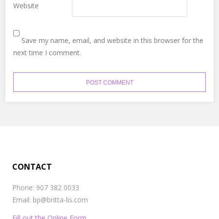
Website
Save my name, email, and website in this browser for the
next time I comment.
CONTACT
Phone: 907 382 0033
Email: bp@britta-lis.com
Fill out the Online Form