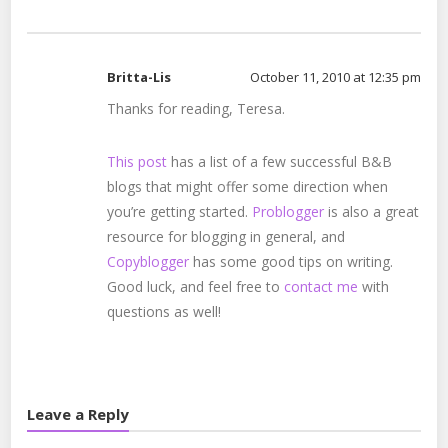
Britta-Lis
October 11, 2010 at 12:35 pm
Thanks for reading, Teresa.
This post
has a list of a few successful B&B
blogs that might offer some direction when
you’re getting started.
Problogger
is also a great
resource for blogging in general, and
Copyblogger
has some good tips on writing.
Good luck, and feel free to
contact me
with
questions as well!
Leave a Reply