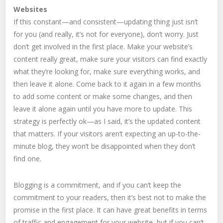
Websites
If this constant—and consistent—updating thing just isn’t
for you (and really, it’s not for everyone), don’t worry. Just
don’t get involved in the first place. Make your website’s
content really great, make sure your visitors can find exactly
what they’re looking for, make sure everything works, and
then leave it alone. Come back to it again in a few months
to add some content or make some changes, and then
leave it alone again until you have more to update. This
strategy is perfectly ok—as I said, it’s the updated content
that matters. If your visitors aren’t expecting an up-to-the-
minute blog, they won’t be disappointed when they don’t
find one.
Blogging is a commitment, and if you can’t keep the
commitment to your readers, then it’s best not to make the
promise in the first place. It can have great benefits in terms
of traffic and engagement for your website, but if you can’t