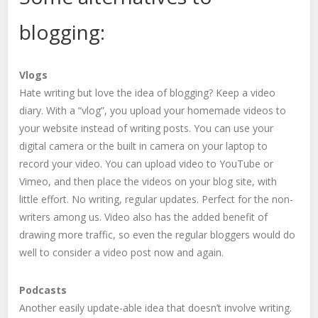
blogging:
Vlogs
Hate writing but love the idea of blogging? Keep a video
diary. With a “vlog”, you upload your homemade videos to
your website instead of writing posts. You can use your
digital camera or the built in camera on your laptop to
record your video. You can upload video to YouTube or
Vimeo, and then place the videos on your blog site, with
little effort. No writing, regular updates. Perfect for the non-
writers among us. Video also has the added benefit of
drawing more traffic, so even the regular bloggers would do
well to consider a video post now and again.
Podcasts
Another easily update-able idea that doesn’t involve writing.