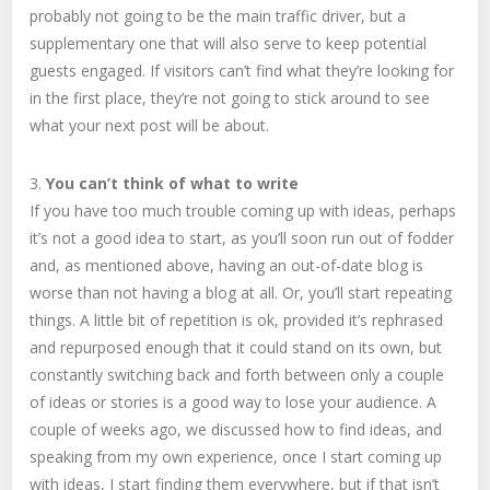
probably not going to be the main traffic driver, but a
supplementary one that will also serve to keep potential
guests engaged. If visitors can’t find what they’re looking for
in the first place, they’re not going to stick around to see
what your next post will be about.
3.
You can’t think of what to write
If you have too much trouble coming up with ideas, perhaps
it’s not a good idea to start, as you’ll soon run out of fodder
and, as mentioned above, having an out-of-date blog is
worse than not having a blog at all. Or, you’ll start repeating
things. A little bit of repetition is ok, provided it’s rephrased
and repurposed enough that it could stand on its own, but
constantly switching back and forth between only a couple
of ideas or stories is a good way to lose your audience. A
couple of weeks ago, we discussed how to find ideas, and
speaking from my own experience, once I start coming up
with ideas, I start finding them everywhere, but if that isn’t