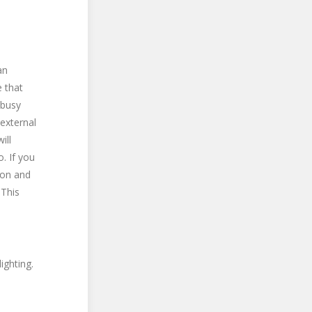
an
 that
 busy
 external
ill
. If you
tion and
 This
ighting.