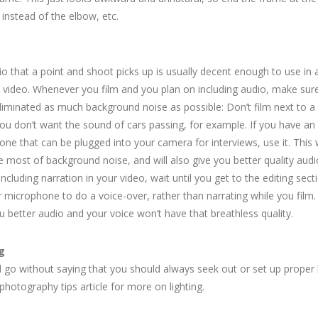
instead of the elbow, etc.
o that a point and shoot picks up is usually decent enough to use in 
 video. Whenever you film and you plan on including audio, make sure
liminated as much background noise as possible: Don’t film next to a
you don’t want the sound of cars passing, for example. If you have an
ne that can be plugged into your camera for interviews, use it. This w
e most of background noise, and will also give you better quality audio
including narration in your video, wait until you get to the editing sec
 microphone to do a voice-over, rather than narrating while you film.
u better audio and your voice won’t have that breathless quality.
g
d go without saying that you should always seek out or set up proper l
photography tips article for more on lighting.