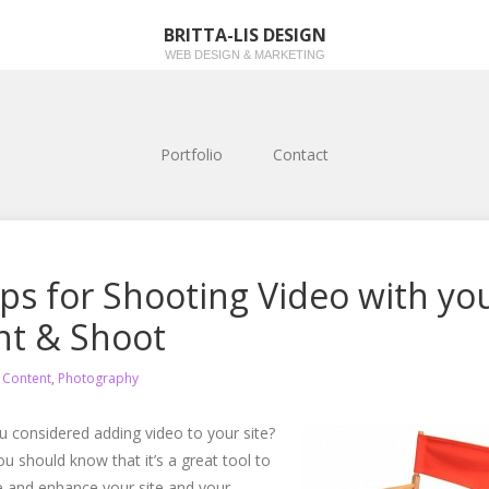
BRITTA-LIS DESIGN
WEB DESIGN & MARKETING
Portfolio
Contact
ips for Shooting Video with yo
nt & Shoot
n
Content
,
Photography
 considered adding video to your site?
you should know that it’s a great tool to
 and enhance your site and your