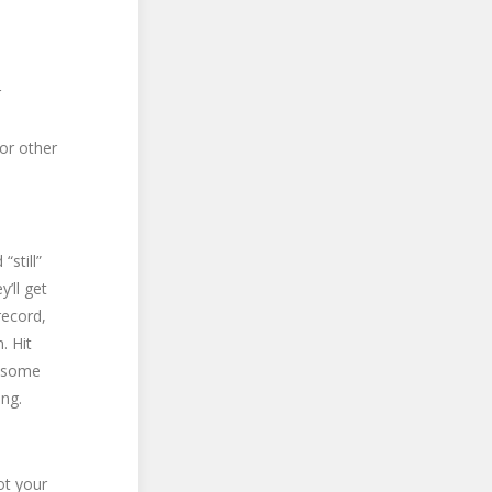
r
 or other
still”
’ll get
record,
. Hit
 (some
ing.
ot your