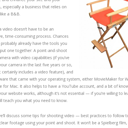
, especially a business that relies on
like a B&B.
 video doesn’t have to be an
ve, time-consuming process. Chances
 probably already have the tools you
put one together: A point-and-shoot
camera with video capabilities (if you’ve
our camera in the last five years or so,
t certainly includes a video feature), and
tware that came with your operating system, either MovieMaker for 
e for Mac. It also helps to have a YouTube account, and a bit of kno
our website works, although it’s not essential — if you’re willing to lea
ill teach you what you need to know.
’ll discuss some tips for shooting video — best practices to follow t
clear footage using your point and shoot. It won’t be a Spielberg film, 