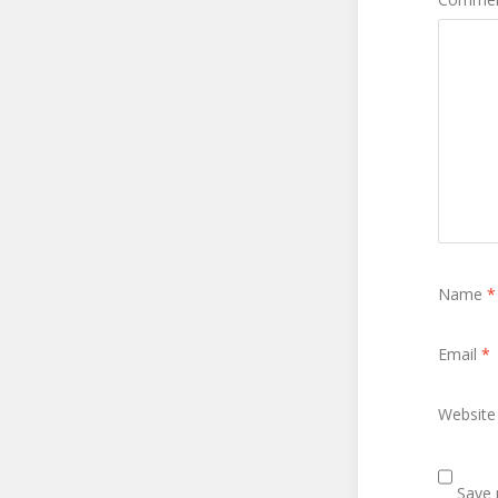
Name
*
Email
*
Website
Save 