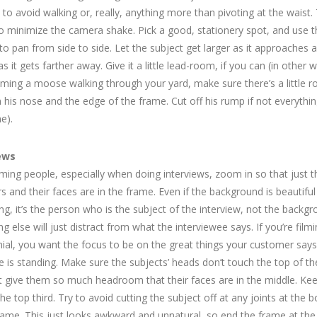
y to avoid walking or, really, anything more than pivoting at the waist.
to minimize the camera shake. Pick a good, stationery spot, and use t
o pan from side to side. Let the subject get larger as it approaches 
as it gets farther away. Give it a little lead-room, if you can (in other w
ilming a moose walking through your yard, make sure there’s a little 
his nose and the edge of the frame. Cut off his rump if not everything
e).
ews
ming people, especially when doing interviews, zoom in so that just t
s and their faces are in the frame. Even if the background is beautiful
ing, it’s the person who is the subject of the interview, not the backgr
ng else will just distract from what the interviewee says. If you’re film
ial, you want the focus to be on the great things your customer says
 is standing. Make sure the subjects’ heads don’t touch the top of th
t give them so much headroom that their faces are in the middle. Ke
the top third. Try to avoid cutting the subject off at any joints at the 
rame. This just looks awkward and unnatural, so end the frame at the