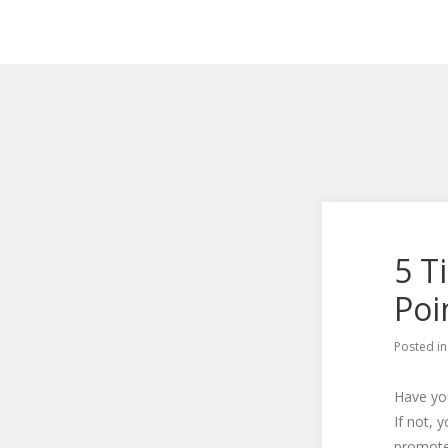
5 T
Poi
Posted i
Have you
If not, 
promote