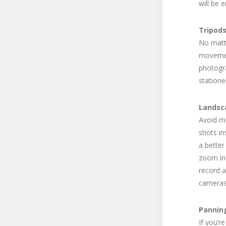
will be 
Tripod
No matte
movement
photogra
statione
Landsc
Avoid mo
shots in
a better
zoom in 
record 
cameras 
Pannin
If you’r