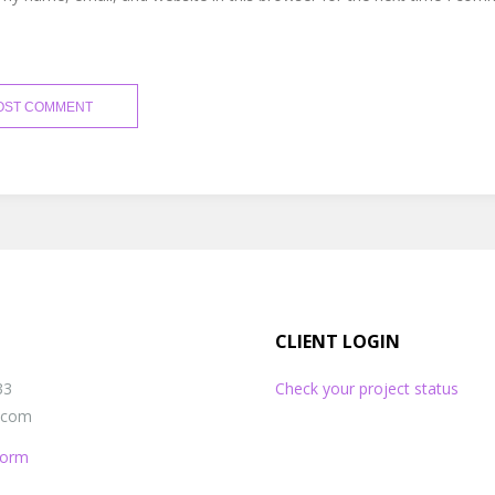
CLIENT LOGIN
33
Check your project status
s.com
 Form