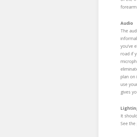
forearm 
Audio
The audi
informal
you’ve e
road if 
micropho
eliminat
plan on 
use your
gives yo
Lightin
It shoul
See the 