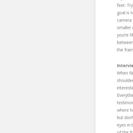
feet. Tr
goal is 
camera t
smaller 
you’re f
between 
the fram
Intervi
When fil
shoulder
interest
Everythi
testimon
where he
but don’
eyes in 
of the f