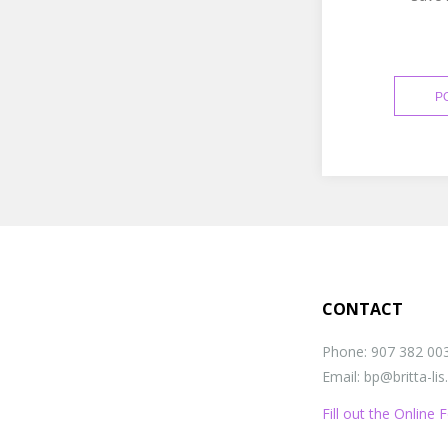
CONTACT
Phone: 907 382 00
Email: bp@britta-li
Fill out the Online