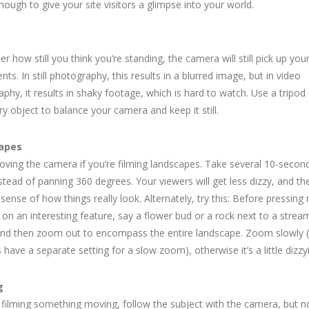
enough to give your site visitors a glimpse into your world.
s
r how still you think you’re standing, the camera will still pick up you
s. In still photography, this results in a blurred image, but in video
phy, it results in shaky footage, which is hard to watch. Use a tripod
ry object to balance your camera and keep it still.
apes
ving the camera if you’re filming landscapes. Take several 10-second “
stead of panning 360 degrees. Your viewers will get less dizzy, and they
 sense of how things really look. Alternately, try this: Before pressing 
on an interesting feature, say a flower bud or a rock next to a stream
and then zoom out to encompass the entire landscape. Zoom slowly
have a separate setting for a slow zoom), otherwise it’s a little dizzy
g
e filming something moving, follow the subject with the camera, but n