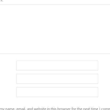
my name, email, and website in this browser for the next time I com