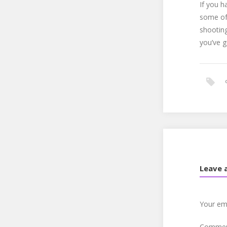
If you h
some of 
shooting
you’ve g
Leave 
Your ema
Comme