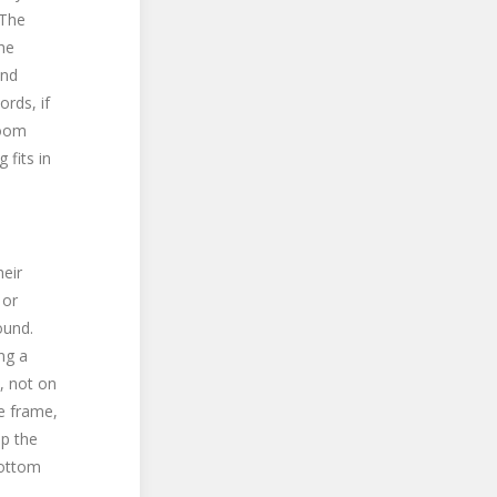
 The
he
and
ords, if
room
 fits in
heir
 or
ound.
ing a
, not on
e frame,
ep the
bottom