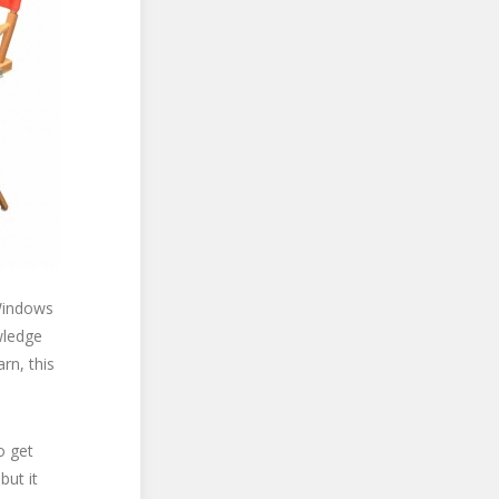
Windows
wledge
rn, this
o get
but it