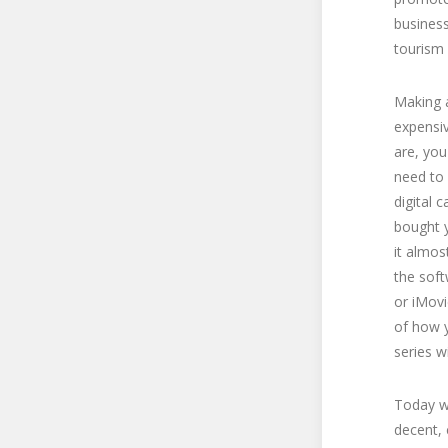
business
tourism 
Making a
expensi
are, you
need to 
digital 
bought y
it almos
the sof
or iMovi
of how y
series w
Today we
decent, 