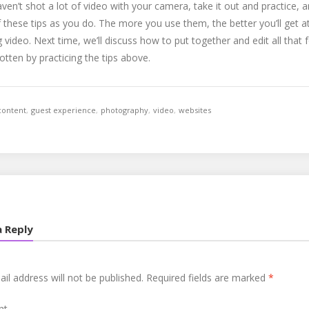
aven’t shot a lot of video with your camera, take it out and practice, 
these tips as you do. The more you use them, the better you’ll get a
 video. Next time, we’ll discuss how to put together and edit all that
otten by practicing the tips above.
content
,
guest experience
,
photography
,
video
,
websites
a Reply
il address will not be published.
Required fields are marked
*
nt