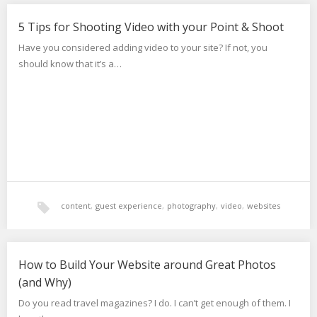
video
5 Tips for Shooting Video with your Point & Shoot
Have you considered adding video to your site? If not, you
should know that it’s a…
content
,
guest experience
,
photography
,
video
,
websites
How to Build Your Website around Great Photos
(and Why)
Do you read travel magazines? I do. I can’t get enough of them. I