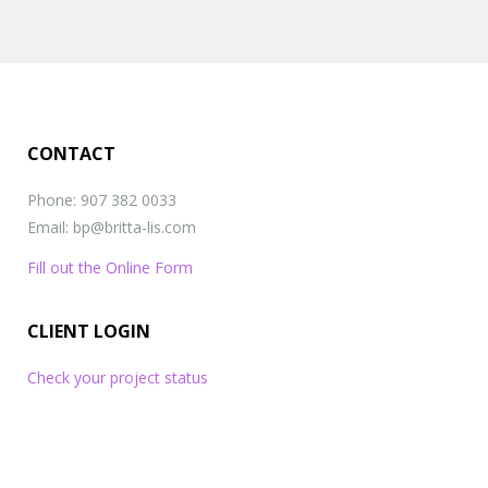
websites
CONTACT
Phone: 907 382 0033
Email: bp@britta-lis.com
Fill out the Online Form
CLIENT LOGIN
Check your project status