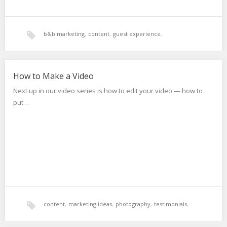
b&b marketing
,
content
,
guest experience
,
marketing ideas
,
photography
,
video
,
websites
How to Make a Video
Next up in our video series is how to edit your video — how to
put…
content
,
marketing ideas
,
photography
,
testimonials
,