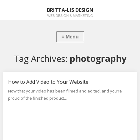
BRITTA-LIS DESIGN
WEB DESIGN & MARKETING
Tag Archives:
photography
How to Add Video to Your Website
Now that your video has been filmed and edited, and you’re
proud of the finished product,…