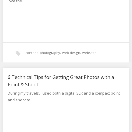
love the…
content
,
photography
,
web design
,
websites
6 Technical Tips for Getting Great Photos with a
Point & Shoot
During my travels, I used both a digital SLR and a compact point
and shoot to…