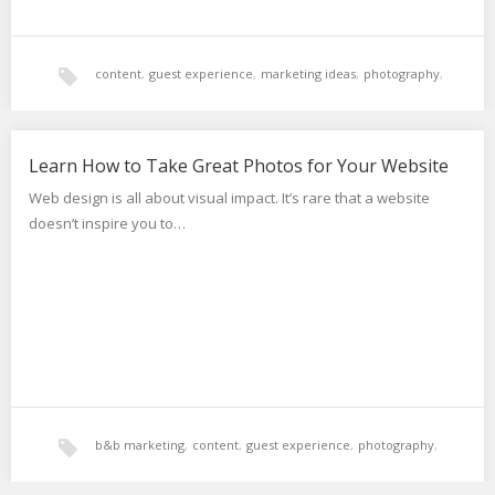
content
,
guest experience
,
marketing ideas
,
photography
,
websites
Learn How to Take Great Photos for Your Website
Web design is all about visual impact. It’s rare that a website
doesn’t inspire you to…
b&b marketing
,
content
,
guest experience
,
photography
,